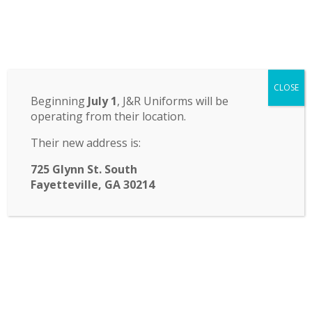
Odyssey Charter School
CLOSE
14 St. John Circle, Newnan, GA 30265
·
(770) 251-6111
Beginning
July 1
, J&R Uniforms will be
operating from their location.
TRANSLATE:
Their new address is:
☰ Menu
725 Glynn St. South
Fayetteville, GA 30214
Water Safety