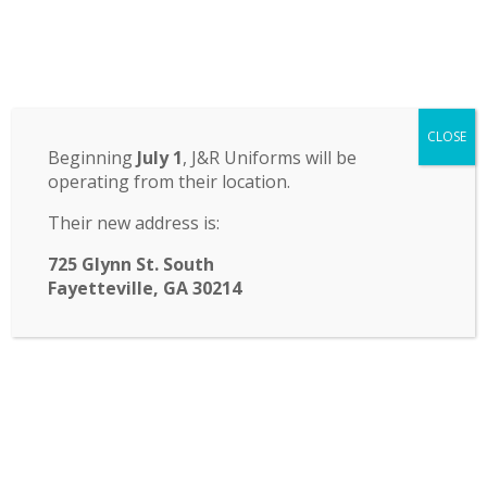
Odyssey Charter School
CLOSE
14 St. John Circle, Newnan, GA 30265
·
(770) 251-6111
Beginning
July 1
, J&R Uniforms will be
operating from their location.
TRANSLATE:
Their new address is:
☰ Menu
725 Glynn St. South
Fayetteville, GA 30214
Fast Facts & Who can
attend?