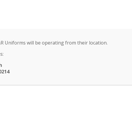
ool
) 251-6111
ENROLLMENT
ACADEMICS
EXTRACU
ENT
ACADEMICS
EXTRACURRICULAR
SCHO
▾
▾
▾
&R Uniforms will be operating from their location.
submenu
submenu
submenu
s:
h
0214
rget to RSVP for BIN