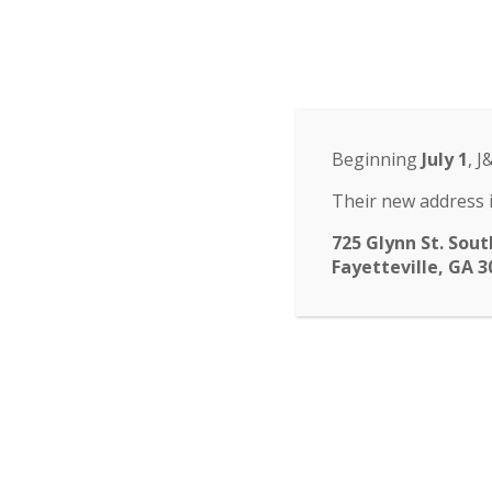
Odyssey Charter Sch
14 St. John Circle, Newnan, GA 30265
·
(770
ABOUT
HOME
ABOUT
FACULTY
ENROLLM
▾
Beginning
July 1
, J
submenu
CALENDAR
NEWS
CONTACT
Their new address i
725 Glynn St. Sout
Fayetteville, GA 3
Don’t fo