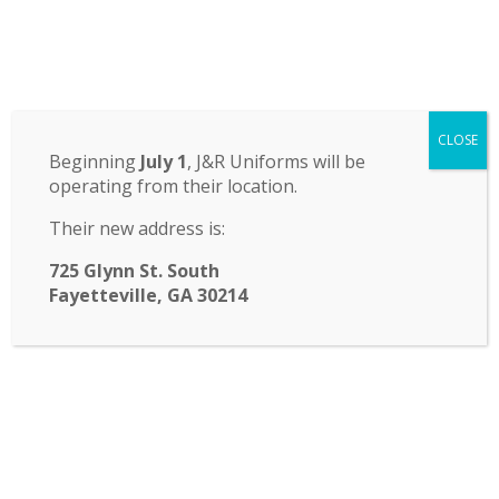
Odyssey Charter School
CLOSE
14 St. John Circle, Newnan, GA 30265
·
(770) 251-6111
Beginning
July 1
, J&R Uniforms will be
operating from their location.
TRANSLATE:
Their new address is:
☰ Menu
725 Glynn St. South
Fayetteville, GA 30214
FASA Welcome Back Bash
This Friday, August 18th, from
6:30-8:00: