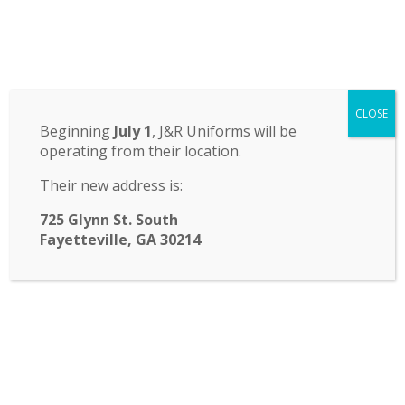
Odyssey Charter School
CLOSE
14 St. John Circle, Newnan, GA 30265
·
(770) 251-6111
Beginning
July 1
, J&R Uniforms will be
operating from their location.
TRANSLATE:
Their new address is:
☰ Menu
725 Glynn St. South
Fayetteville, GA 30214
Note from Odyssey FASA
Happy New Year Odyssey Families! We would
like to send a special thank you to our Odyssey
FASA Vice President Jen Gervais for her