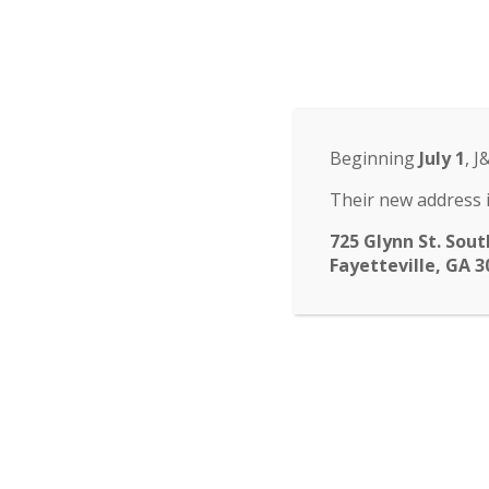
Odyssey Charter Sch
14 St. John Circle, Newnan, GA 30265
·
(770
ABOUT
HOME
ABOUT
FACULTY
ENROLLM
▾
Beginning
July 1
, J
submenu
CALENDAR
NEWS
CONTACT
Their new address i
725 Glynn St. Sout
Fayetteville, GA 3
Purchase
You can still purchase
pictures use code EVT
and see Mrs. Callahan, 