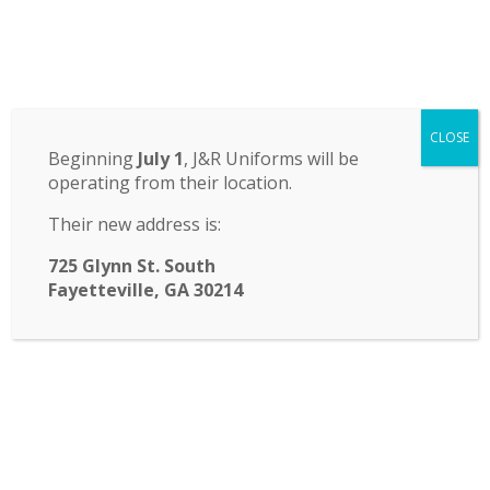
Odyssey Charter School
CLOSE
14 St. John Circle, Newnan, GA 30265
·
(770) 251-6111
Beginning
July 1
, J&R Uniforms will be
operating from their location.
TRANSLATE:
Their new address is:
☰ Menu
725 Glynn St. South
Fayetteville, GA 30214
School Board Meeting
Odyssey Charter School Governing Board
September Meeting will be on
Thursday, September 21, 2023 at 6:30 pm.