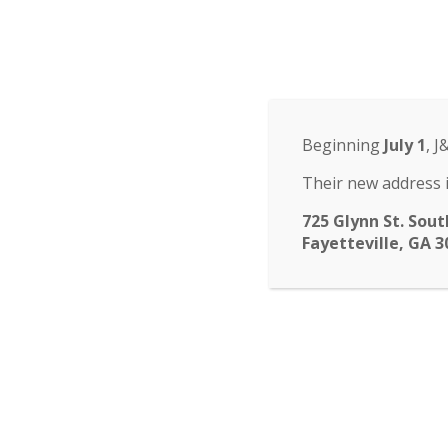
Odyssey Charter Sch
14 St. John Circle, Newnan, GA 30265
·
(770
ABOUT
HOME
ABOUT
FACULTY
ENROLLM
▾
Beginning
July 1
, J
submenu
CALENDAR
CONTACT
Their new address i
725 Glynn St. Sout
Fayetteville, GA 3
Super Ch
Odyssey PTO will be ha
donate 20% sales to th