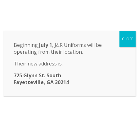
Odyssey Charter School
CLOSE
14 St. John Circle, Newnan, GA 30265
·
(770) 251-6111
Beginning
July 1
, J&R Uniforms will be
operating from their location.
TRANSLATE:
Their new address is:
☰ Menu
725 Glynn St. South
Fayetteville, GA 30214
Vote for the new FASA
leadership team!
Hello FASA families! Please cast your vote this
week for our next leadership team!