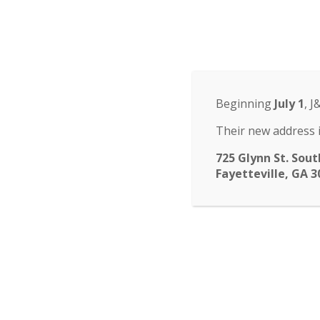
Odyssey Charter Sch
14 St. John Circle, Newnan, GA 30265
·
(770
ABOUT
HOME
ABOUT
FACULTY
ENROLLM
▾
Beginning
July 1
, J
submenu
CALENDAR
CONTACT
Their new address i
725 Glynn St. Sout
Fayetteville, GA 3
Yearboo
Time is running out fo
payment is March 4. Ad
a positive message.