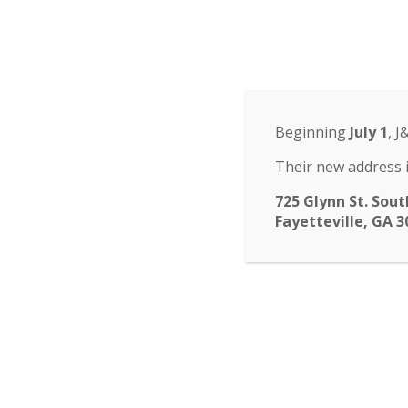
Odyssey Charter Sch
14 St. John Circle, Newnan, GA 30265
·
(770
ABOUT
HOME
ABOUT
FACULTY
ENROLLM
▾
Beginning
July 1
, J
submenu
CALENDAR
CONTACT
Their new address i
725 Glynn St. Sout
Fayetteville, GA 3
Yearbook
The yearbooks have arr
from Spring Break. If 
order extras. First come